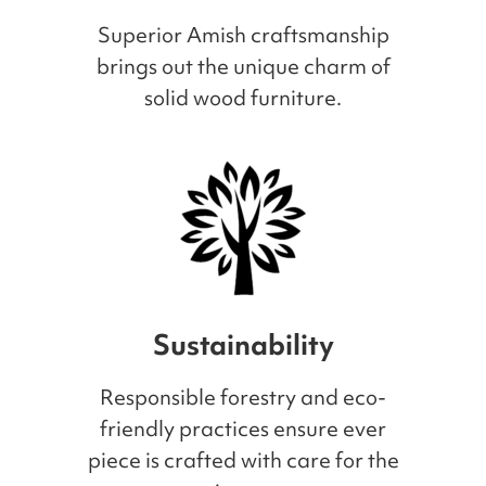
Superior Amish craftsmanship
brings out the unique charm of
solid wood furniture.
Sustainability
Responsible forestry and eco-
friendly practices ensure ever
piece is crafted with care for the