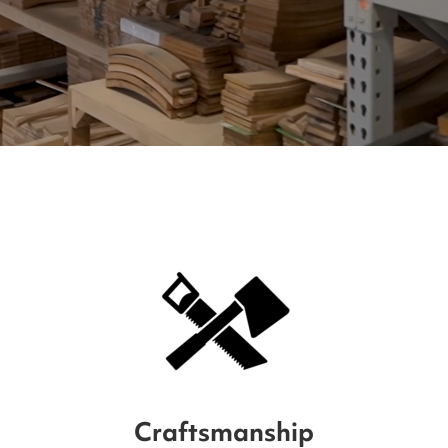
Craftsmanship