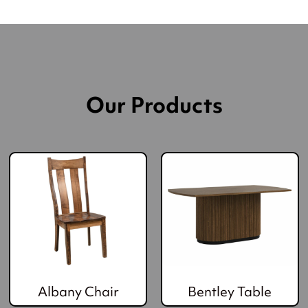
Our Products
Albany Chair
Bentley Table