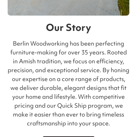
Our Story
Berlin Woodworking has been perfecting
furniture-making for over 35 years. Rooted
in Amish tradition, we focus on efficiency,
precision, and exceptional service. By honing
our expertise on a core range of products,
we deliver durable, elegant designs that fit
your home and lifestyle. With competitive
pricing and our Quick Ship program, we
make it easier than ever to bring timeless
craftsmanship into your space.