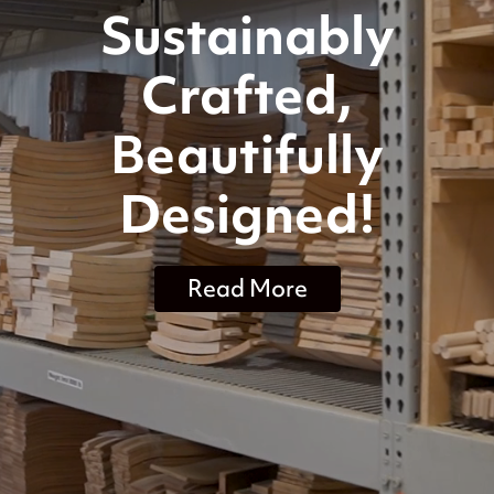
Sustainably
Crafted,
Beautifully
Designed!
Read More