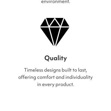
environment.
Quality
Timeless designs built to last,
offering comfort and individuality
in every product.