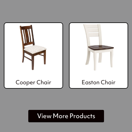
Cooper Chair
Easton Chair
View More Products