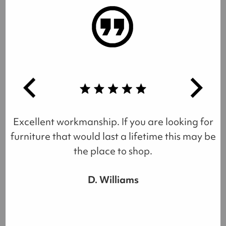
Excellent workmanship. If you are looking for
furniture that would last a lifetime this may be
the place to shop.
D. Williams