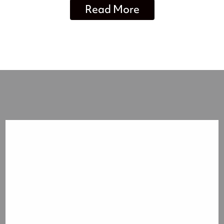
Read More