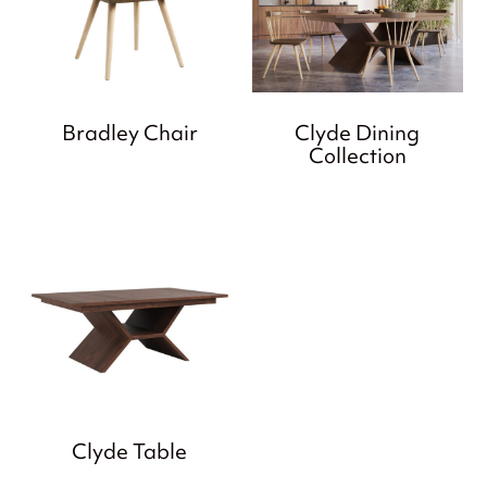
Bradley Chair
Clyde Dining
Collection
Clyde Table