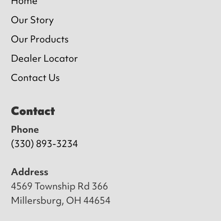
Home
Our Story
Our Products
Dealer Locator
Contact Us
Contact
Phone
(330) 893-3234
Address
4569 Township Rd 366
Millersburg, OH 44654