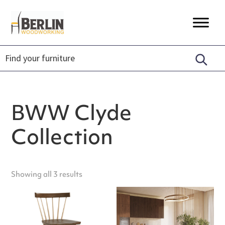
Skip
Skip
Skip
to
to
to
Berlin
Timeless
primary
main
footer
Woodworking
Craftsmanship,
navigation
content
Unique
Designs,
Sustainably
Made.
BWW Clyde
Collection
Showing all 3 results