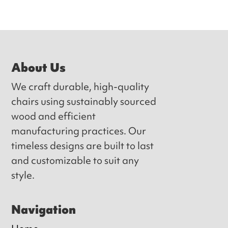
Footer
About Us
We craft durable, high-quality
chairs using sustainably sourced
wood and efficient
manufacturing practices. Our
timeless designs are built to last
and customizable to suit any
style.
Navigation