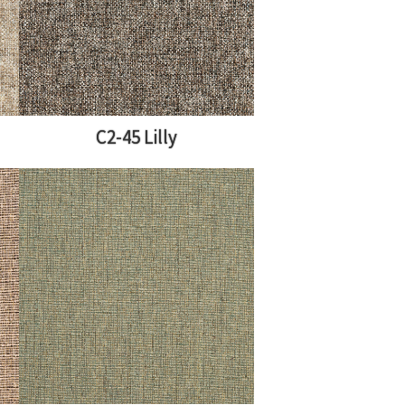
C2-45 Lilly