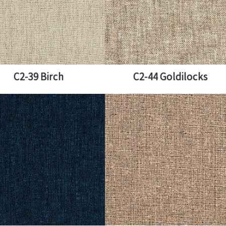
C2-39 Birch
C2-44 Goldilocks