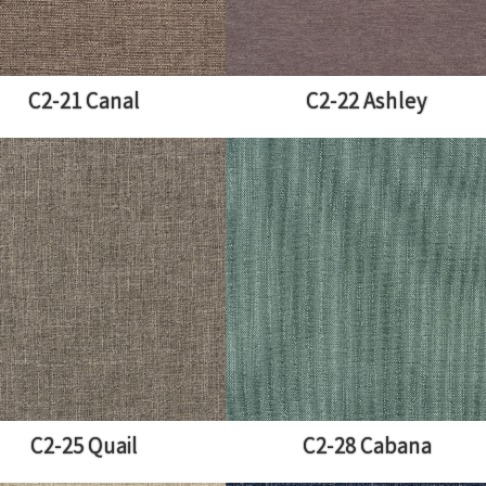
C2-21 Canal
C2-22 Ashley
C2-25 Quail
C2-28 Cabana