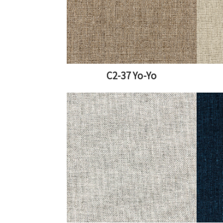
C2-37 Yo-Yo