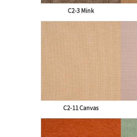
C2-3 Mink
C2-11 Canvas