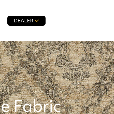
DEALER
e Fabric