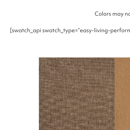
Colors may no
[swatch_api swatch_type=”easy-living-perfor