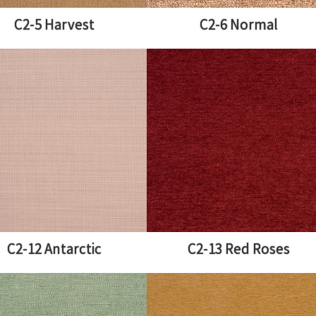
C2-5 Harvest
C2-6 Normal
C2-12 Antarctic
C2-13 Red Roses