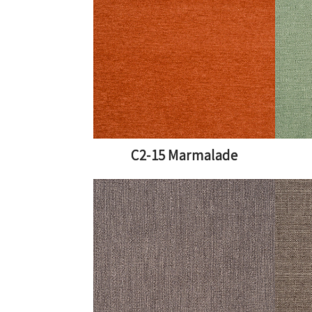
C2-15 Marmalade