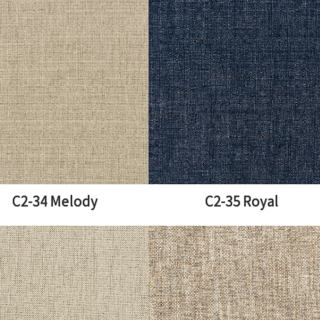
C2-34 Melody
C2-35 Royal