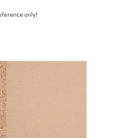
eference only!