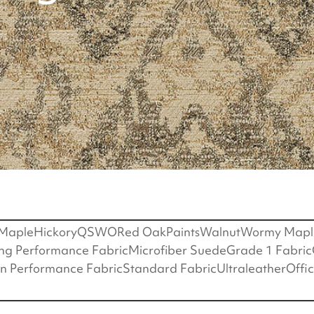
Maple
Hickory
QSWO
Red Oak
Paints
Walnut
Wormy Mapl
ing Performance Fabric
Microfiber Suede
Grade 1 Fabric
on Performance Fabric
Standard Fabric
Ultraleather
Offi