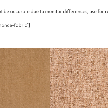
t be accurate due to monitor differences, use for r
mance-fabric”]