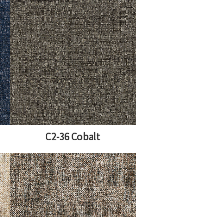
C2-36 Cobalt