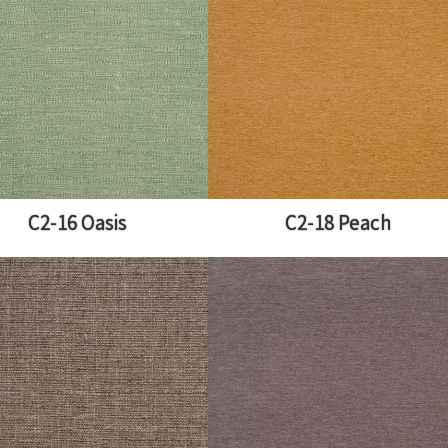
C2-16 Oasis
C2-18 Peach