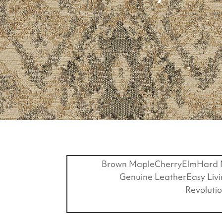
Brown Maple
Cherry
Elm
Hard 
Genuine Leather
Easy Liv
Revoluti