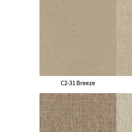
C2-31 Breeze