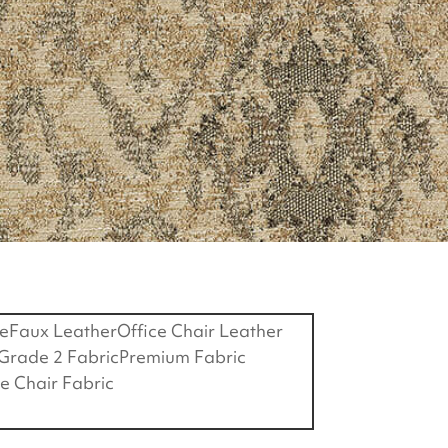
e
Faux Leather
Office Chair Leather
Grade 2 Fabric
Premium Fabric
ce Chair Fabric