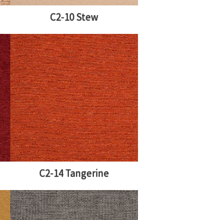
C2-10 Stew
C2-14 Tangerine