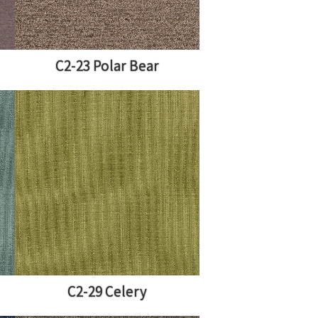
C2-23 Polar Bear
C2-29 Celery