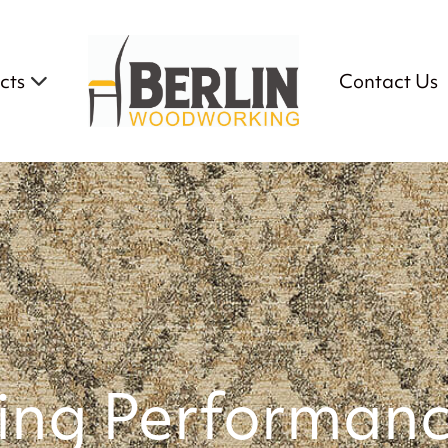
cts
Contact Us
ving Performanc