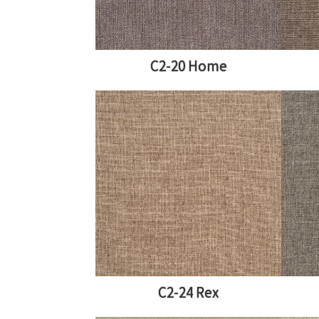
C2-20 Home
C2-24 Rex