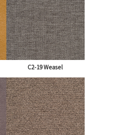
C2-19 Weasel