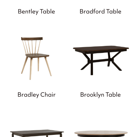
Bentley Table
Bradford Table
Bradley Chair
Brooklyn Table