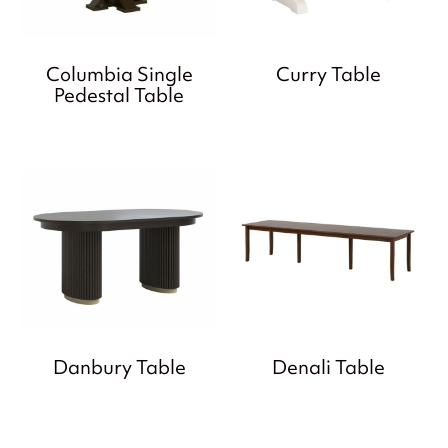
Columbia Single
Curry Table
Pedestal Table
Danbury Table
Denali Table