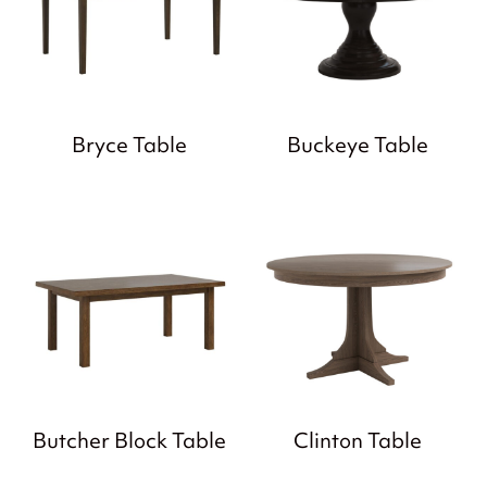
Bryce Table
Buckeye Table
Butcher Block Table
Clinton Table