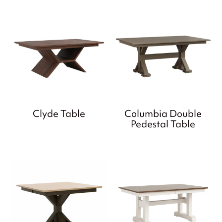
Clyde Table
Columbia Double
Pedestal Table