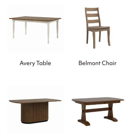
Avery Table
Belmont Chair