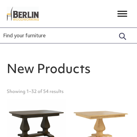
Skip
Skip
Skip
to
to
to
Berlin
Timeless
primary
main
footer
Woodworking
Craftsmanship,
navigation
content
Unique
Designs,
Sustainably
Made.
New Products
Showing 1–32 of 54 results