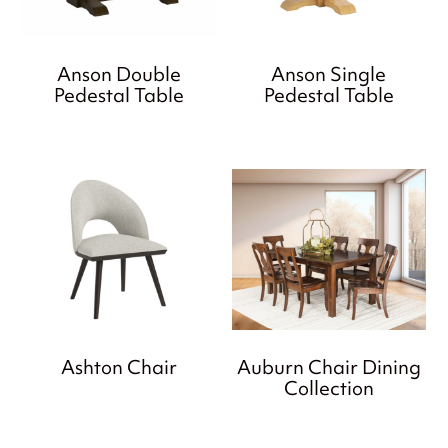
Anson Double
Anson Single
Pedestal Table
Pedestal Table
Ashton Chair
Auburn Chair Dining
Collection