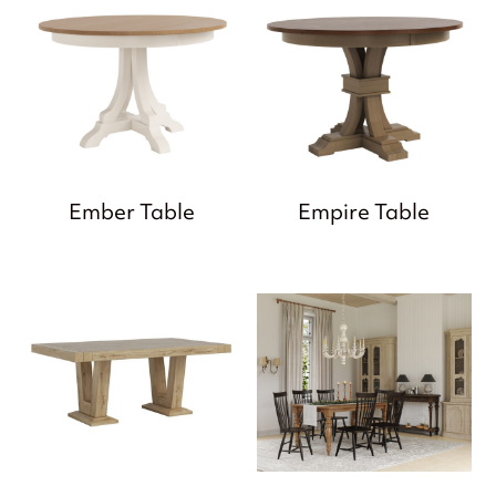
Ember Table
Empire Table