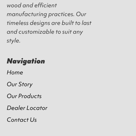
wood and efficient
manufacturing practices. Our
timeless designs are built to last
and customizable to suit any
style.
Navigation
Home
Our Story
Our Products
Dealer Locator
Contact Us