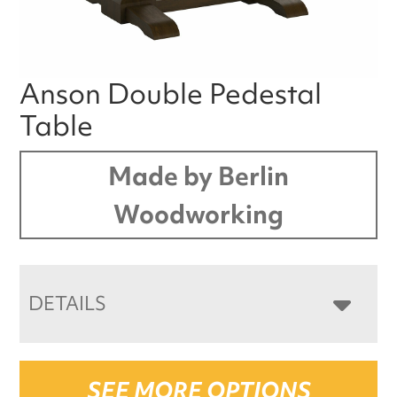
Anson Double Pedestal
Table
Made by Berlin
Woodworking
DETAILS
SEE MORE OPTIONS