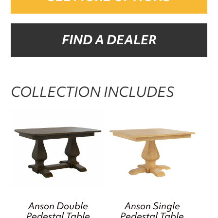
FIND A DEALER
COLLECTION INCLUDES
Anson Double
Anson Single
Pedestal Table
Pedestal Table