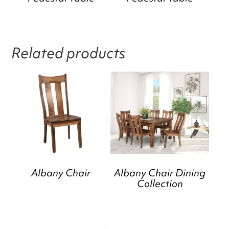
Related products
Albany Chair
Albany Chair Dining
Collection