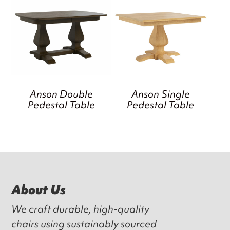
Anson Double
Anson Single
Pedestal Table
Pedestal Table
Footer
About Us
We craft durable, high-quality
chairs using sustainably sourced