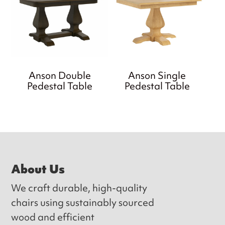
Anson Double
Anson Single
Pedestal Table
Pedestal Table
Footer
About Us
We craft durable, high-quality
chairs using sustainably sourced
wood and efficient