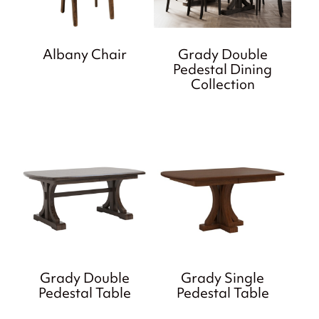
Albany Chair
Grady Double
Pedestal Dining
Collection
Grady Double
Grady Single
Pedestal Table
Pedestal Table