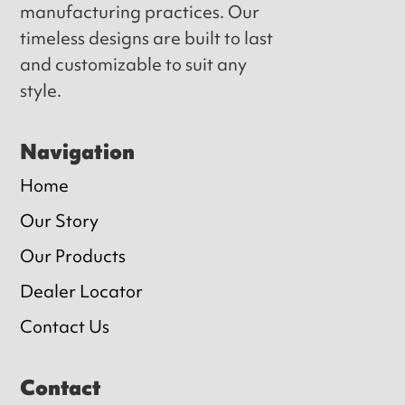
manufacturing practices. Our
timeless designs are built to last
and customizable to suit any
style.
Navigation
Home
Our Story
Our Products
Dealer Locator
Contact Us
Contact