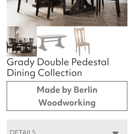
Grady Double Pedestal
Dining Collection
Made by Berlin
Woodworking
DETAILS