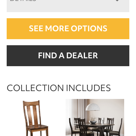
SEE MORE OPTIONS
FIND A DEALER
COLLECTION INCLUDES