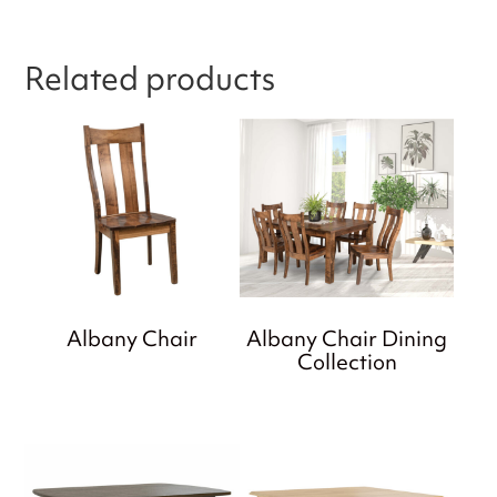
Related products
Albany Chair
Albany Chair Dining
Collection