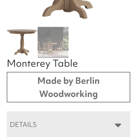
Monterey Table
Made by Berlin
Woodworking
DETAILS