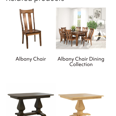
Albany Chair
Albany Chair Dining
Collection