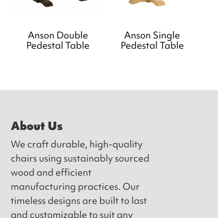
Anson Double
Anson Single
Pedestal Table
Pedestal Table
Footer
About Us
We craft durable, high-quality
chairs using sustainably sourced
wood and efficient
manufacturing practices. Our
timeless designs are built to last
and customizable to suit any