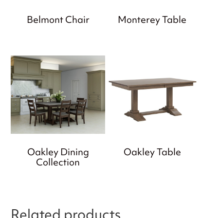
Belmont Chair
Monterey Table
Oakley Dining
Oakley Table
Collection
Related products