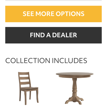
SEE MORE OPTIONS
FIND A DEALER
COLLECTION INCLUDES