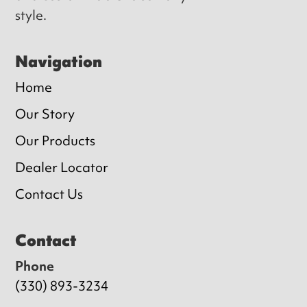
style.
Navigation
Home
Our Story
Our Products
Dealer Locator
Contact Us
Contact
Phone
(330) 893-3234